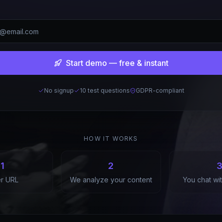
Start demo — free & instant
No signup
10 test questions
GDPR-compliant
HOW IT WORKS
1
2
er URL
We analyze your content
You chat wi