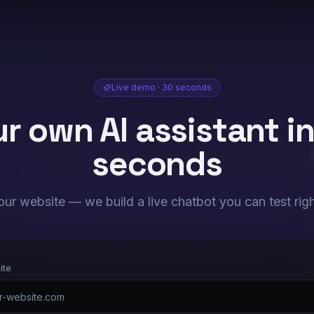
Live demo · 30 seconds
r own AI assistant i
seconds
our website — we build a live chatbot you can test rig
ite