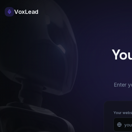
VoxLead
You
Enter y
Your webs