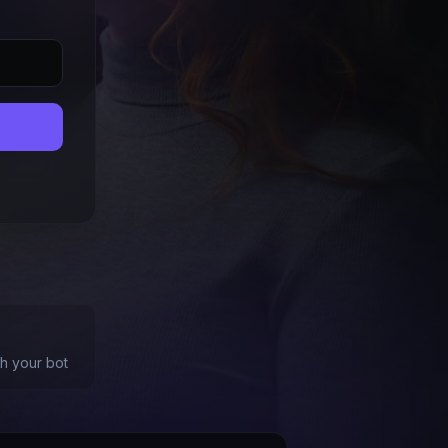
3
th your bot