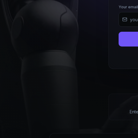
Your email
Ent