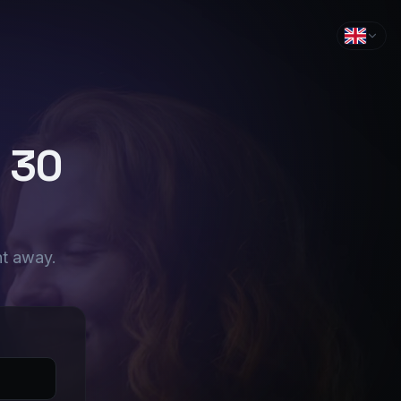
n 30
ht away.